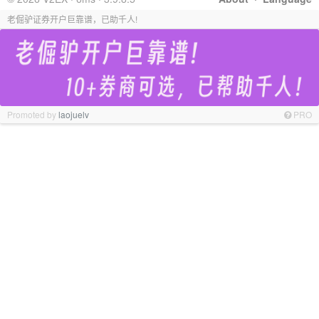
老倔驴证券开户巨靠谱，已助千人!
Promoted by
laojuelv
PRO