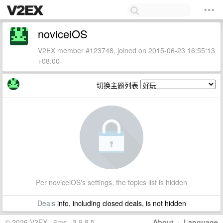
noviceiOS
V2EX member #123748, joined on 2015-06-23 16:55:13
+08:00
切换主题列表
Per noviceiOS's settings, the topics list is hidden
Deals
info, including closed deals, is not hidden
© 2026 V2EX · 6ms · 3.9.8.5
About
·
Language