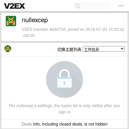
nullexcep
V2EX member #430735, joined on 2019-07-20 10:53:22
+08:00
切换主题列表
Per nullexcep's settings, the topics list is only visible after you
sign in
Deals
info, including closed deals, is not hidden