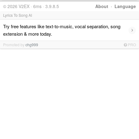
© 2026 V2EX · 6ms · 3.9.8.5
About
·
Language
Lyrics To Song AI
Try free features like text-to-music, vocal separation, song
›
extension & more today.
Promoted by
chg999
PRO