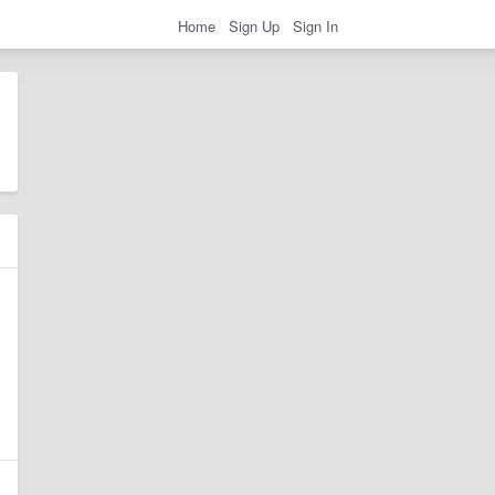
Home
Sign Up
Sign In