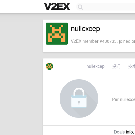
nullexcep
V2EX member #430735, joined on
nullexcep
提问
技
Per nullexcep
Deals
info,