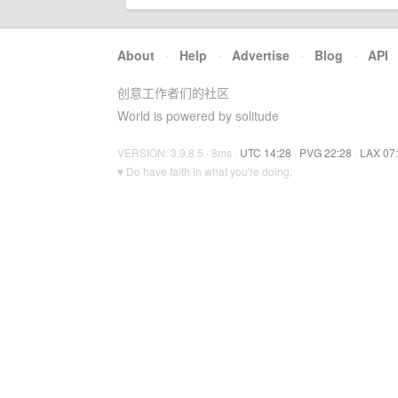
About
·
Help
·
Advertise
·
Blog
·
API
创意工作者们的社区
World is powered by solitude
VERSION: 3.9.8.5 · 8ms ·
UTC 14:28
·
PVG 22:28
·
LAX 07
♥ Do have faith in what you're doing.