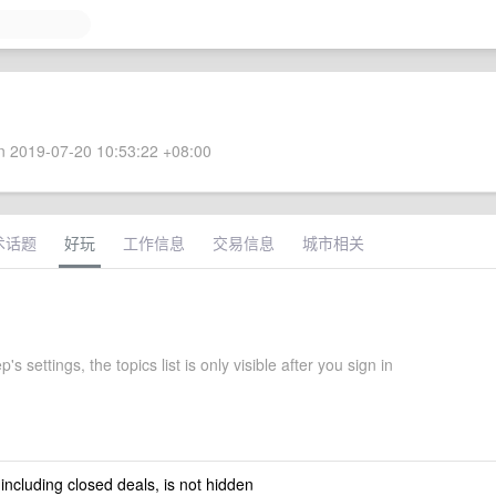
 2019-07-20 10:53:22 +08:00
术话题
好玩
工作信息
交易信息
城市相关
's settings, the topics list is only visible after you sign in
 including closed deals, is not hidden