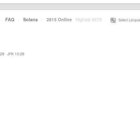
·
FAQ
·
Solana
·
2815 Online
Highest 6679
·
Select Langua
:28
·
JFK 10:28