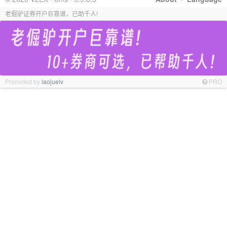
老倔驴证券开户巨靠谱，已助千人!
Promoted by
laojuelv
PRO