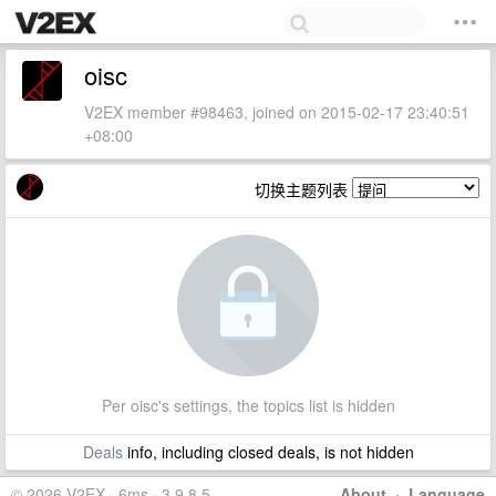
oisc
V2EX member #98463, joined on 2015-02-17 23:40:51
+08:00
切换主题列表
Per oisc's settings, the topics list is hidden
Deals
info, including closed deals, is not hidden
© 2026 V2EX · 6ms · 3.9.8.5
About
·
Language