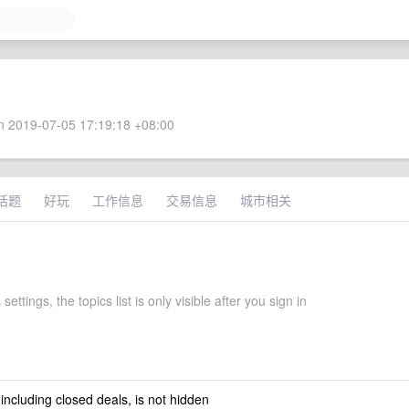
 2019-07-05 17:19:18 +08:00
话题
好玩
工作信息
交易信息
城市相关
ettings, the topics list is only visible after you sign in
 including closed deals, is not hidden