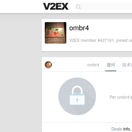
ombr4
V2EX member #427161, joined on
ombr4
提问
技术
Per ombr4's s
Deals
info,