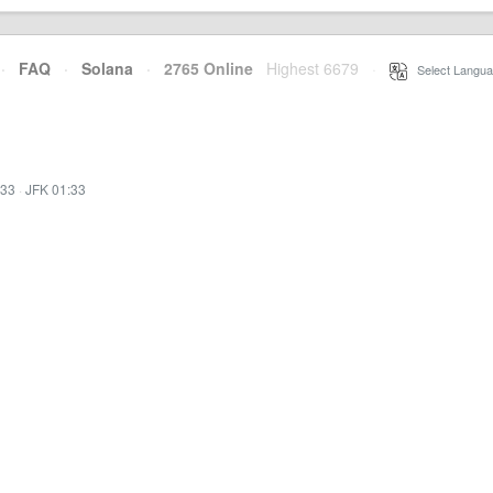
·
FAQ
·
Solana
·
2765 Online
Highest 6679
·
Select Langua
:33
·
JFK 01:33