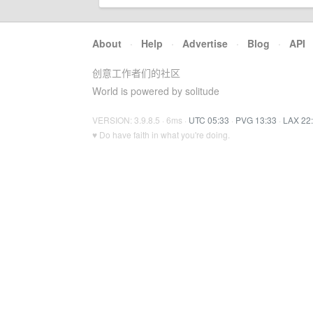
About
·
Help
·
Advertise
·
Blog
·
API
创意工作者们的社区
World is powered by solitude
VERSION: 3.9.8.5 · 6ms ·
UTC 05:33
·
PVG 13:33
·
LAX 22
♥ Do have faith in what you're doing.