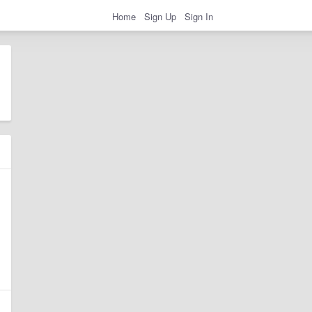
Home
Sign Up
Sign In