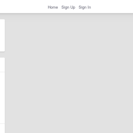
Home
Sign Up
Sign In