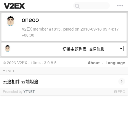
oneoo
V2EX member #1815, joined on 2010-09-16 09:44:17
+08:00
切换主题列表
© 2026 V2EX · 10ms · 3.9.8.5
About
·
Language
YT.NET
›
云途相伴 云端坦途
Promoted by
YTNET
PRO