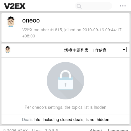
oneoo
V2EX member #1815, joined on 2010-09-16 09:44:17
+08:00
切换主题列表
Per oneoo's settings, the topics list is hidden
Deals
info, including closed deals, is not hidden
© 2026 V2EX · 11ms · 3.9.8.5
About
·
Language