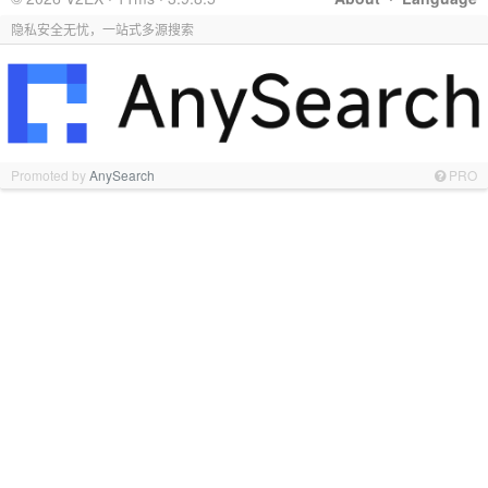
隐私安全无忧，一站式多源搜索
Promoted by
AnySearch
PRO