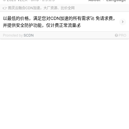
👉 图灵云融合CDN加速，大厂资源、比价全网
以最低的价格，满足您对CDN加速的所有需求🚀 免请求费，
›
并提供安全防护功能，仅计费正常流量💰
Promoted by
SCDN
PRO