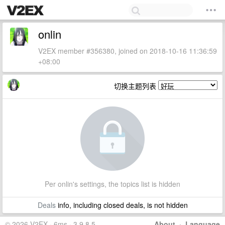
onlin
V2EX member #356380, joined on 2018-10-16 11:36:59
+08:00
切换主题列表
Per onlin's settings, the topics list is hidden
Deals
info, including closed deals, is not hidden
© 2026 V2EX · 6ms · 3.9.8.5
About
·
Language