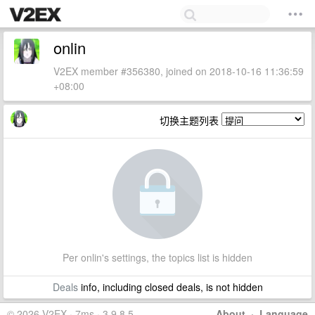
onlin
V2EX member #356380, joined on 2018-10-16 11:36:59
+08:00
切换主题列表
Per onlin's settings, the topics list is hidden
Deals
info, including closed deals, is not hidden
© 2026 V2EX · 7ms · 3.9.8.5
About
·
Language