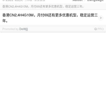
香港CN2,4H4G10M，月付69还有更多优惠机型，稳定运营三年。
香港CN2,4H4G10M，月付69还有更多优惠机型，稳定运营三
›
年。
Promoted by
DeWjjj
PRO