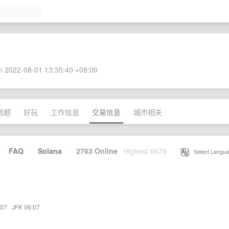
 2022-08-01 13:35:40 +08:00
话题
好玩
工作信息
交易信息
城市相关
·
FAQ
·
Solana
·
2763 Online
Highest 6679
·
Select Langua
:07
·
JFK 06:07