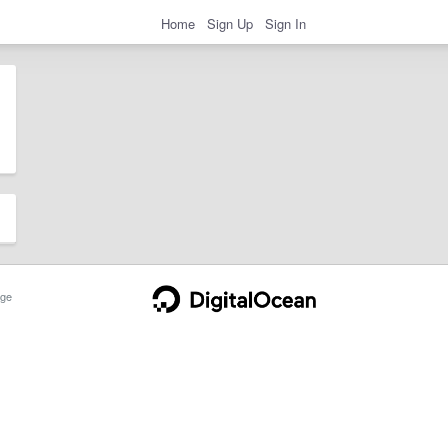
Home
Sign Up
Sign In
ge