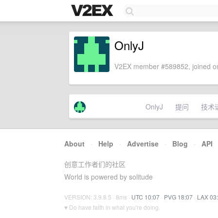
OnlyJ
V2EX member #589852, joined on
OnlyJ
提问
技术
About
·
Help
·
Advertise
·
Blog
·
API
创意工作者们的社区
World is powered by solitude
VERSION: 3.9.8.5 · 8ms ·
UTC 10:07
·
PVG 18:07
·
LAX 03
♥ Do have faith in what you're doing.