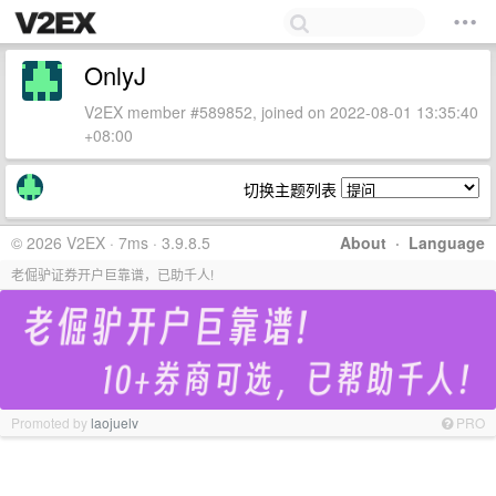
OnlyJ
V2EX member #589852, joined on 2022-08-01 13:35:40
+08:00
切换主题列表
© 2026 V2EX · 7ms · 3.9.8.5
About
·
Language
老倔驴证券开户巨靠谱，已助千人!
Promoted by
laojuelv
PRO