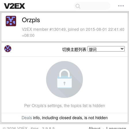
Orzpls
V2EX member #130149, joined on 2015-08-01 22:41:40
+08:00
切换主题列表
Per Orzpls's settings, the topics list is hidden
Deals
info, including closed deals, is not hidden
© 2026 V2EX · 6ms · 3.9.8.5
About
·
Language