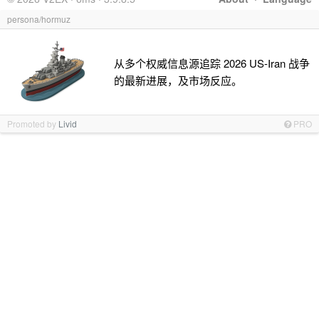
persona/hormuz
从多个权威信息源追踪 2026 US-Iran 战争
的最新进展，及市场反应。
Promoted by
Livid
PRO