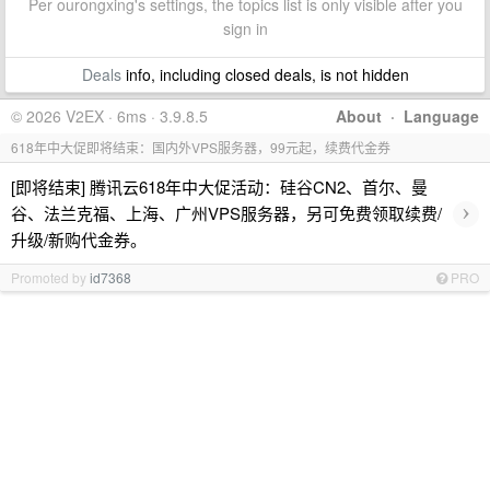
Per ourongxing's settings, the topics list is only visible after you
sign in
Deals
info, including closed deals, is not hidden
© 2026 V2EX · 6ms · 3.9.8.5
About
·
Language
618年中大促即将结束：国内外VPS服务器，99元起，续费代金券
[即将结束] 腾讯云618年中大促活动：硅谷CN2、首尔、曼
›
谷、法兰克福、上海、广州VPS服务器，另可免费领取续费/
升级/新购代金券。
Promoted by
id7368
PRO