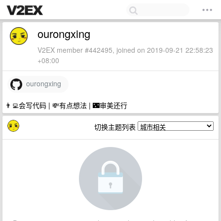
ourongxing
V2EX member #442495, joined on 2019-09-21 22:58:23
+08:00
ourongxing
👨‍💻会写代码 | 💸有点想法 | 🌃审美还行
切换主题列表