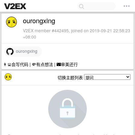
ourongxing
V2EX member #442495, joined on 2019-09-21 22:58:23
+08:00
ourongxing
👨‍💻会写代码 | 💸有点想法 | 🌃审美还行
切换主题列表