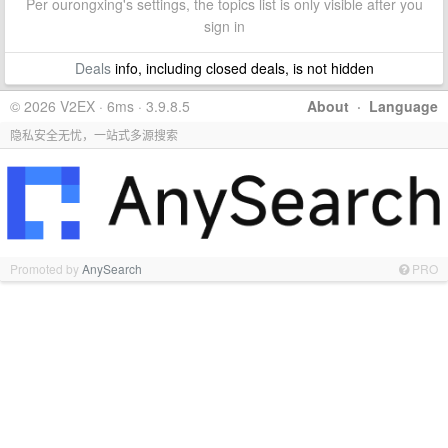
Per ourongxing's settings, the topics list is only visible after you
sign in
Deals
info, including closed deals, is not hidden
© 2026 V2EX · 6ms · 3.9.8.5
About
·
Language
隐私安全无忧，一站式多源搜索
Promoted by
AnySearch
PRO