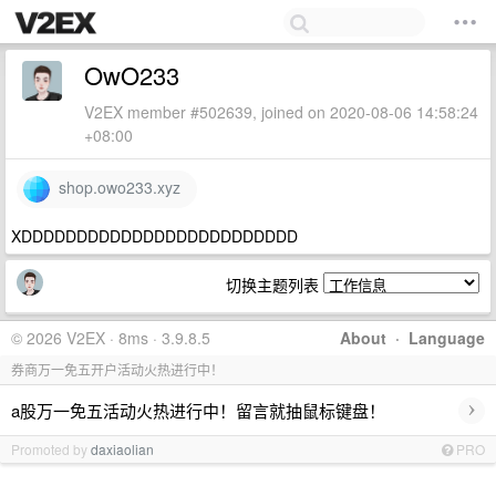
OwO233
V2EX member #502639, joined on 2020-08-06 14:58:24
+08:00
shop.owo233.xyz
XDDDDDDDDDDDDDDDDDDDDDDDDD
切换主题列表
© 2026 V2EX · 8ms · 3.9.8.5
About
·
Language
券商万一免五开户活动火热进行中！
›
a股万一免五活动火热进行中！留言就抽鼠标键盘！
Promoted by
daxiaolian
PRO