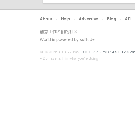
About
·
Help
·
Advertise
·
Blog
·
API
创意工作者们的社区
World is powered by solitude
VERSION: 3.9.8.5 · 9ms ·
UTC 06:51
·
PVG 14:51
·
LAX 23
♥ Do have faith in what you're doing.