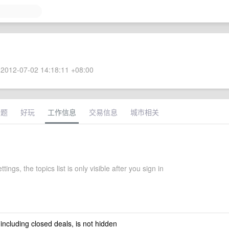
2012-07-02 14:18:11 +08:00
话题
好玩
工作信息
交易信息
城市相关
ttings, the topics list is only visible after you sign in
 including closed deals, is not hidden