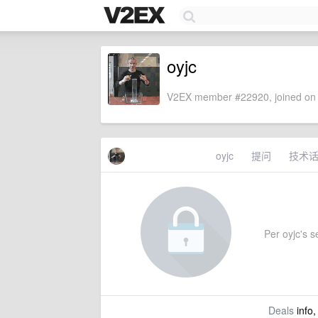
oyjc
V2EX member #22920, joined on 
oyjc
提问
技术
Per oyjc's se
Deals
info,