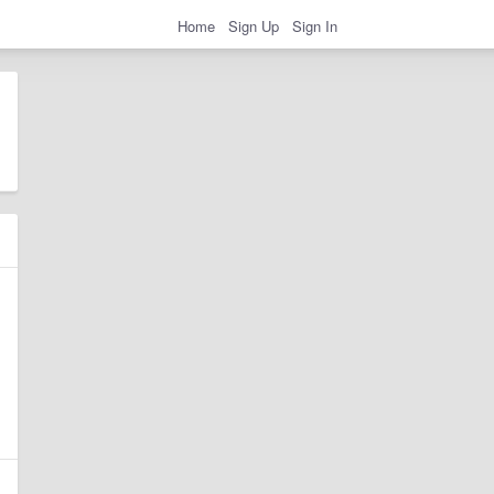
Home
Sign Up
Sign In