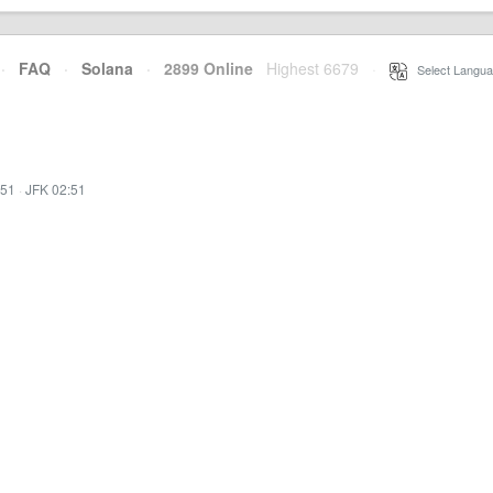
·
FAQ
·
Solana
·
2899 Online
Highest 6679
·
Select Langua
:51
·
JFK 02:51