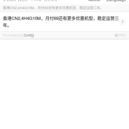
香港CN2,4H4G10M，月付69还有更多优惠机型，稳定运营三年。
香港CN2,4H4G10M，月付69还有更多优惠机型，稳定运营三
›
年。
Promoted by
DeWjjj
PRO