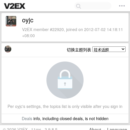
oyjc
V2EX member #22920, joined on 2012-07-02 14:18:11
+08:00
切换主题列表
Per oyjc's settings, the topics list is only visible after you sign in
Deals
info, including closed deals, is not hidden
© 2026 V2EX · 11ms · 3.9.8.5
About
·
Language