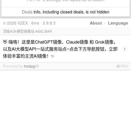
Deals
info, including closed deals, is not hidden
© 2026 V2EX · 6ms · 3.9.8.5
About
·
Language
顶级AI大模型镜像站-AIGC.BAR
👋 嗨咯！这里是ChatGPT镜像、Claude镜像 和 Grok镜像，
›
以及AI大模型API一站式服务站点~点击下方导航按钮，立即
体验丰富的主流AI镜像！✨
Promoted by
frostpg11
PRO