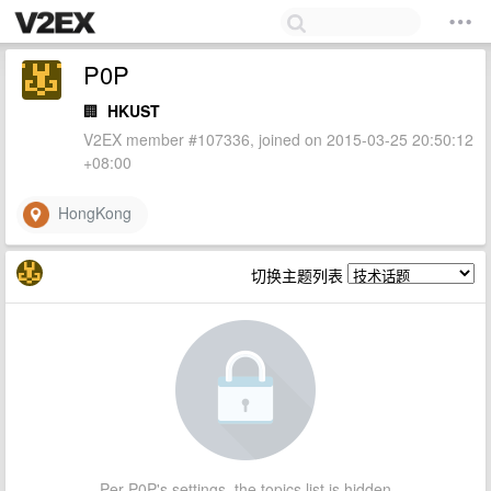
P0P
🏢
HKUST
V2EX member #107336, joined on 2015-03-25 20:50:12
+08:00
HongKong
切换主题列表
Per P0P's settings, the topics list is hidden