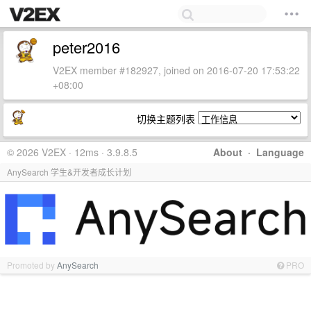
peter2016
V2EX member #182927, joined on 2016-07-20 17:53:22
+08:00
切换主题列表
© 2026 V2EX · 12ms · 3.9.8.5
About
·
Language
AnySearch 学生&开发者成长计划
Promoted by
AnySearch
PRO