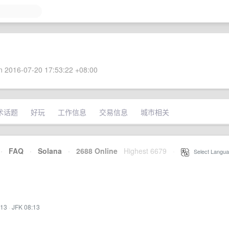
 2016-07-20 17:53:22 +08:00
术话题
好玩
工作信息
交易信息
城市相关
·
FAQ
·
Solana
·
2688 Online
Highest 6679
·
Select Langua
:13
·
JFK 08:13