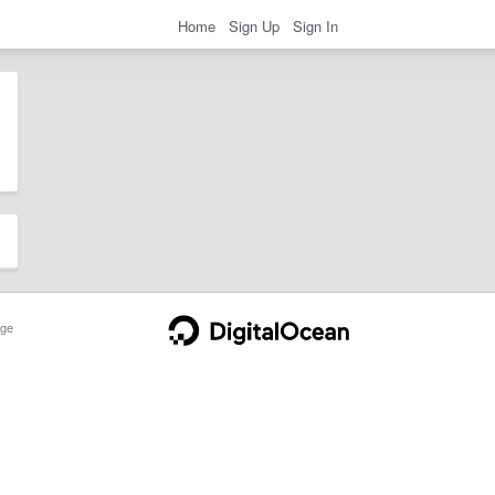
Home
Sign Up
Sign In
ge