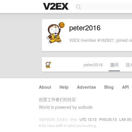
peter2016
V2EX member #182927, joined on
peter2016
提问
技
About
·
Help
·
Advertise
·
Blog
·
API
创意工作者们的社区
World is powered by solitude
VERSION: 3.9.8.5 · 6ms ·
UTC 12:13
·
PVG 20:13
·
LAX 05
♥ Do have faith in what you're doing.