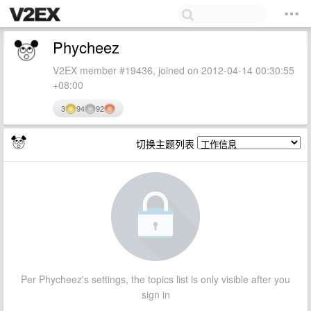
Phycheez
V2EX member #19436, joined on 2012-04-14 00:30:55
+08:00
3
94
92
切换主题列表
Per Phycheez's settings, the topics list is only visible after you
sign in