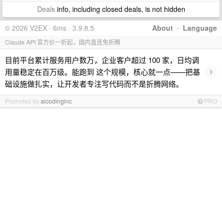
Deals
info, including closed deals, is not hidden
© 2026 V2EX · 6ms · 3.9.8.5
About
·
Language
Claude API 官方价一折起，国内直连免折腾
目前平台累计服务用户数万，企业客户超过 100 家，日均调
›
用量稳定在百万级。能跑到 这个规模，核心就一点——把基
础设施做扎实，让开发者专注写代码而不是折腾网络。
Promoted by
aicodinginc
PRO