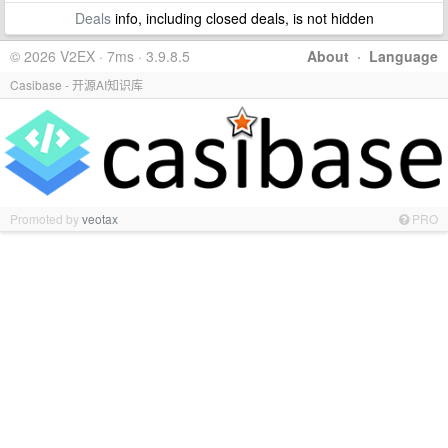
Deals
info, including closed deals, is not hidden
© 2026 V2EX · 7ms · 3.9.8.5
About
·
Language
Casibase - 开源AI知识库
Promoted by
veotax
PRO