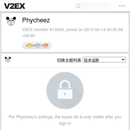
Phycheez
V2EX member #19436, joined on 2012-04-14 00:30:55
+08:00
3
94
75
切换主题列表
Per Phycheez's settings, the topics list is only visible after you
sign in