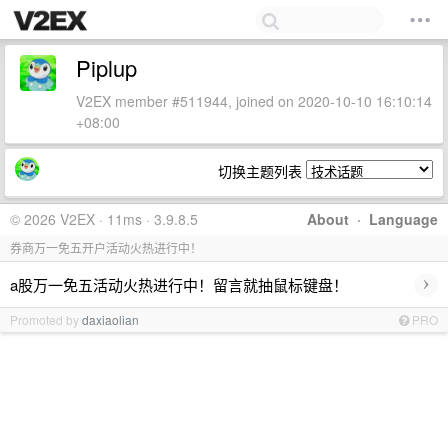
Piplup
V2EX member #511944, joined on 2020-10-10 16:10:14
+08:00
切换主题列表
© 2026 V2EX · 11ms · 3.9.8.5
About
·
Language
券商万一免五开户活动火热进行中！
›
a股万一免五活动火热进行中！留言就抽鼠标键盘！
Promoted by
daxiaolian
PRO