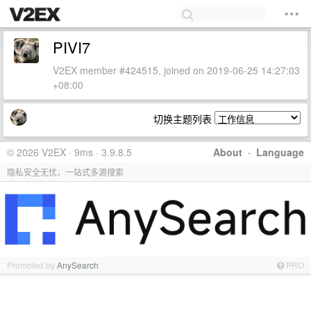
PIVI7
V2EX member #424515, joined on 2019-06-25 14:27:03
+08:00
切换主题列表
© 2026 V2EX · 9ms · 3.9.8.5
About
·
Language
隐私安全无忧，一站式多源搜索
Promoted by
AnySearch
PRO