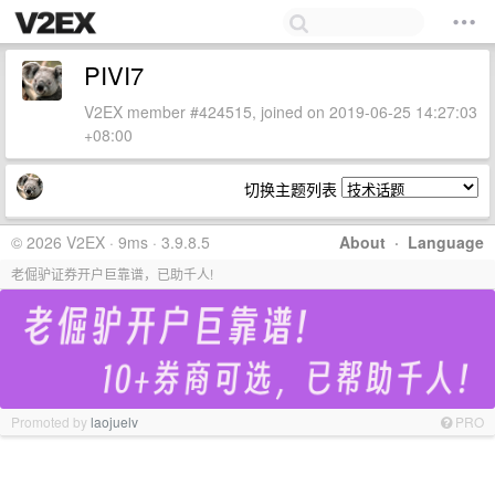
PIVI7
V2EX member #424515, joined on 2019-06-25 14:27:03
+08:00
切换主题列表
© 2026 V2EX · 9ms · 3.9.8.5
About
·
Language
老倔驴证券开户巨靠谱，已助千人!
Promoted by
laojuelv
PRO