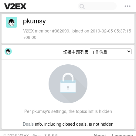
pkumsy
V2EX member #382099, joined on 2019-02-05 05:37:15
+08:00
切换主题列表
Per pkumsy's settings, the topics list is hidden
Deals
info, including closed deals, is not hidden
© 2026 V2EX · 5ms · 3.9.8.5
About
·
Language