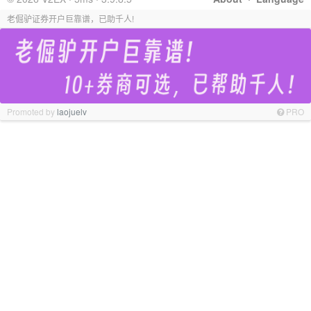
老倔驴证券开户巨靠谱，已助千人!
Promoted by
laojuelv
PRO