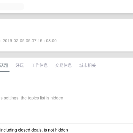
 2019-02-05 05:37:15 +08:00
话题
好玩
工作信息
交易信息
城市相关
 settings, the topics list is hidden
 including closed deals, is not hidden