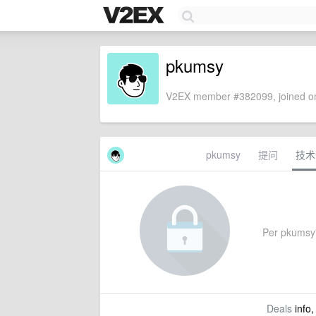
pkumsy
V2EX member #382099, joined on
pkumsy
提问
技术
Per pkumsy's
Deals
info,