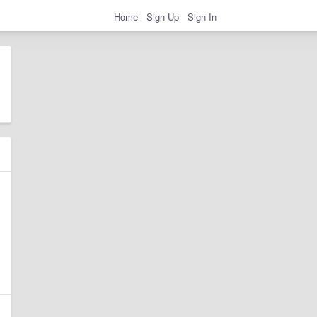
Home
Sign Up
Sign In