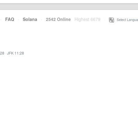
·
FAQ
·
Solana
·
2542 Online
Highest 6679
·
Select Langua
:28
·
JFK 11:28