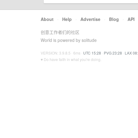
About
·
Help
·
Advertise
·
Blog
·
API
创意工作者们的社区
World is powered by solitude
VERSION: 3.9.8.5 · 6ms ·
UTC 15:28
·
PVG 23:28
·
LAX 08
♥ Do have faith in what you're doing.