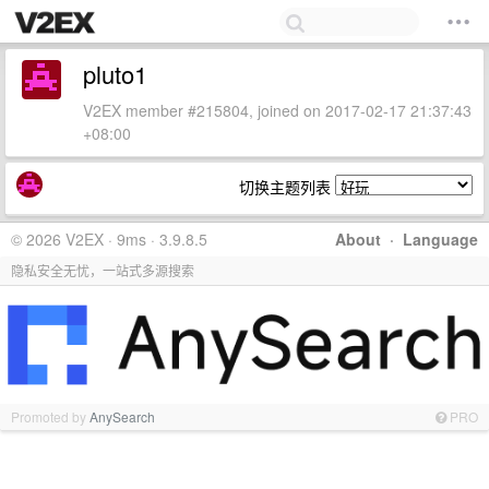
pluto1
V2EX member #215804, joined on 2017-02-17 21:37:43
+08:00
切换主题列表
© 2026 V2EX · 9ms · 3.9.8.5
About
·
Language
隐私安全无忧，一站式多源搜索
Promoted by
AnySearch
PRO