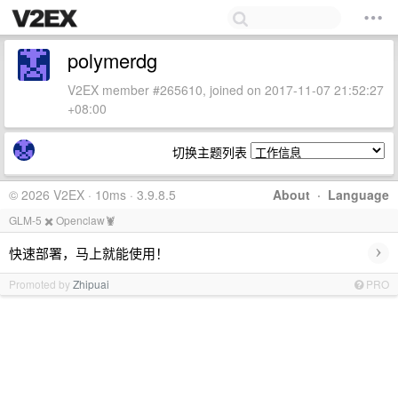
polymerdg
V2EX member #265610, joined on 2017-11-07 21:52:27
+08:00
切换主题列表
© 2026 V2EX · 10ms · 3.9.8.5
About
·
Language
GLM-5 ✖️ Openclaw🦞
›
快速部署，马上就能使用！
Promoted by
Zhipuai
PRO