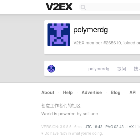
polymerdg
V2EX member #265610, joined on
polymerdg
提问
技
About
·
Help
·
Advertise
·
Blog
·
API
创意工作者们的社区
World is powered by solitude
VERSION: 3.9.8.5 · 6ms ·
UTC 18:43
·
PVG 02:43
·
LAX 11
♥ Do have faith in what you're doing.