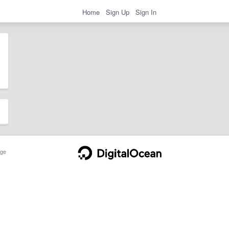
Home
Sign Up
Sign In
ge