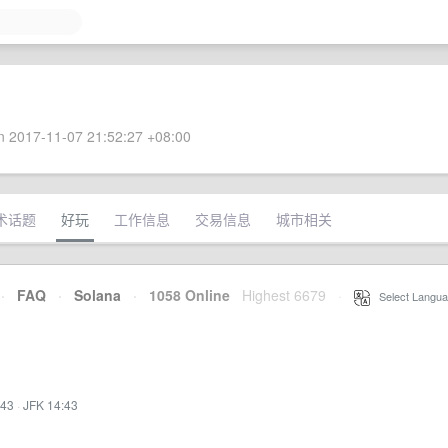
 2017-11-07 21:52:27 +08:00
术话题
好玩
工作信息
交易信息
城市相关
·
FAQ
·
Solana
·
1058 Online
Highest 6679
·
Select Langua
:43
·
JFK 14:43