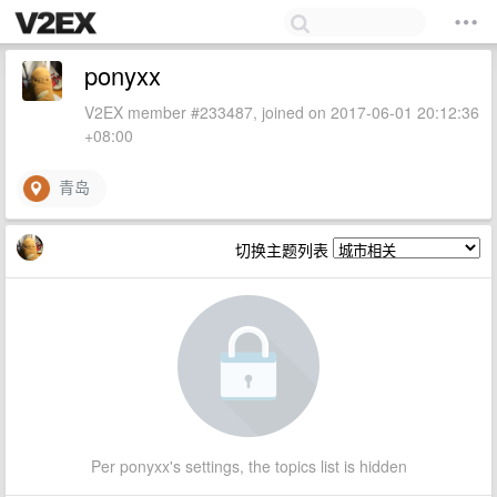
ponyxx
V2EX member #233487, joined on 2017-06-01 20:12:36
+08:00
青岛
切换主题列表
Per ponyxx's settings, the topics list is hidden