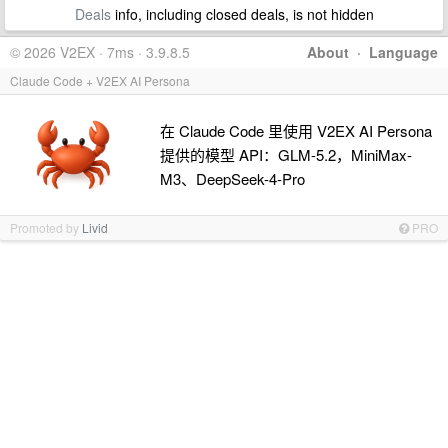
Deals
info, including closed deals, is not hidden
© 2026 V2EX · 7ms · 3.9.8.5
About
·
Language
Claude Code + V2EX AI Persona
在 Claude Code 里使用 V2EX AI Persona
提供的模型 API：GLM-5.2，MiniMax-
M3、DeepSeek-4-Pro
Promoted by
Livid
PRO