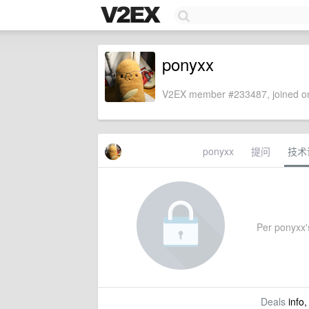
ponyxx
V2EX member #233487, joined on
ponyxx
提问
技术
Per ponyxx's
Deals
info,