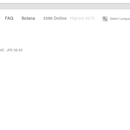
·
FAQ
·
Solana
·
3398 Online
Highest 6679
·
Select Langua
:45
·
JFK 06:45