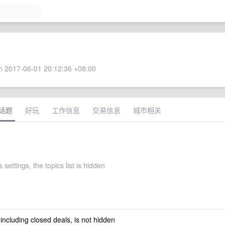
 2017-06-01 20:12:36 +08:00
话题
好玩
工作信息
交易信息
城市相关
 settings, the topics list is hidden
 including closed deals, is not hidden