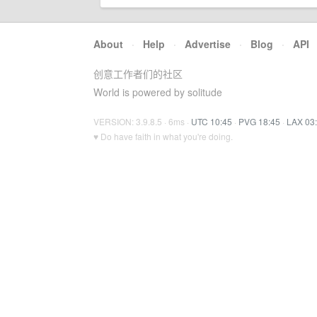
About
·
Help
·
Advertise
·
Blog
·
API
创意工作者们的社区
World is powered by solitude
VERSION: 3.9.8.5 · 6ms ·
UTC 10:45
·
PVG 18:45
·
LAX 03
♥ Do have faith in what you're doing.