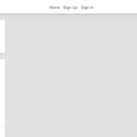
Home
Sign Up
Sign In