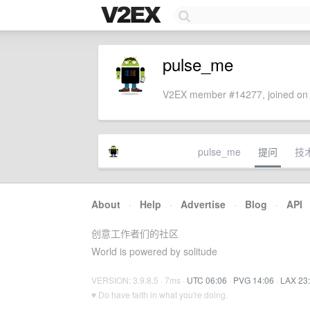
pulse_me
V2EX member #14277, joined on 
pulse_me
提问
技
About
·
Help
·
Advertise
·
Blog
·
API
创意工作者们的社区
World is powered by solitude
VERSION: 3.9.8.5 · 7ms ·
UTC 06:06
·
PVG 14:06
·
LAX 23
♥ Do have faith in what you're doing.