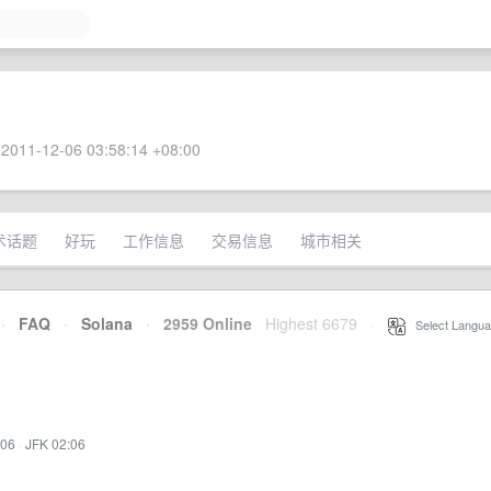
2011-12-06 03:58:14 +08:00
术话题
好玩
工作信息
交易信息
城市相关
·
FAQ
·
Solana
·
2959 Online
Highest 6679
·
Select Langua
:06
·
JFK 02:06