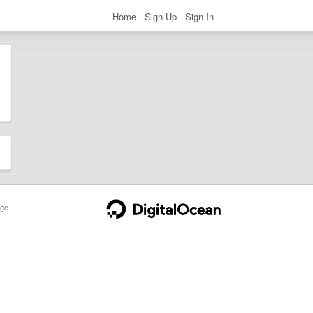
Home
Sign Up
Sign In
ge