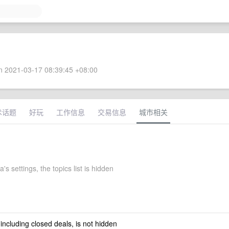
 2021-03-17 08:39:45 +08:00
术话题
好玩
工作信息
交易信息
城市相关
's settings, the topics list is hidden
 including closed deals, is not hidden