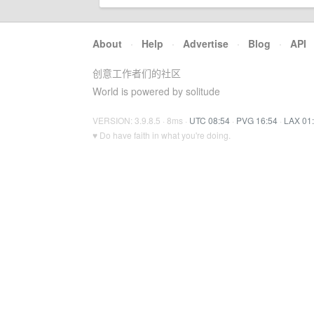
About
·
Help
·
Advertise
·
Blog
·
API
创意工作者们的社区
World is powered by solitude
VERSION: 3.9.8.5 · 8ms ·
UTC 08:54
·
PVG 16:54
·
LAX 01
♥ Do have faith in what you're doing.