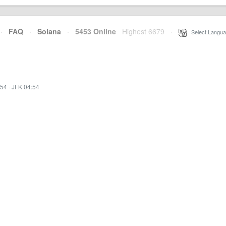
·
FAQ
·
Solana
·
5453 Online
Highest 6679
·
Select Langua
:54
·
JFK 04:54