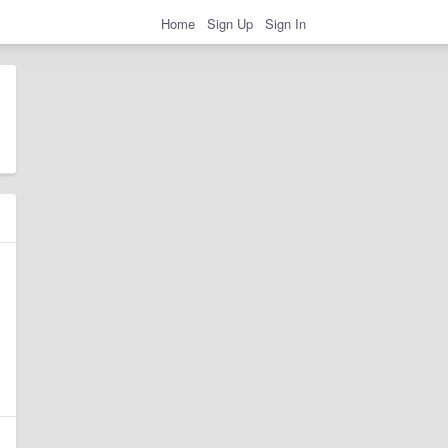
Home
Sign Up
Sign In