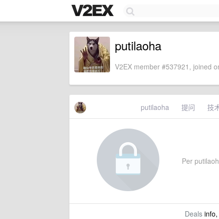
putilaoha
V2EX member #537921, joined on
putilaoha
提问
技
Per putilaoha
Deals
info,