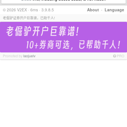
© 2026 V2EX · 6ms · 3.9.8.5
About
·
Language
老倔驴证券开户巨靠谱，已助千人!
Promoted by
laojuelv
PRO