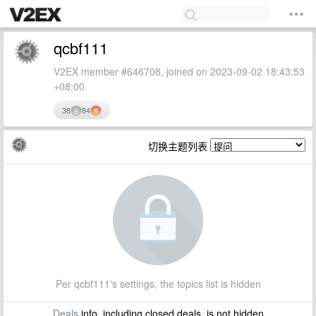
qcbf111
V2EX member #646708, joined on 2023-09-02 18:43:53
+08:00
38
84
切换主题列表
Per qcbf111's settings, the topics list is hidden
Deals
info, including closed deals, is not hidden