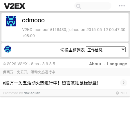
qdmooo
V2EX member #116430, joined on 2015-05-12 00:47:30
+08:00
切换主题列表
© 2026 V2EX · 8ms · 3.9.8.5
About
·
Language
券商万一免五开户活动火热进行中！
›
a股万一免五活动火热进行中！留言就抽鼠标键盘！
Promoted by
daxiaolian
PRO