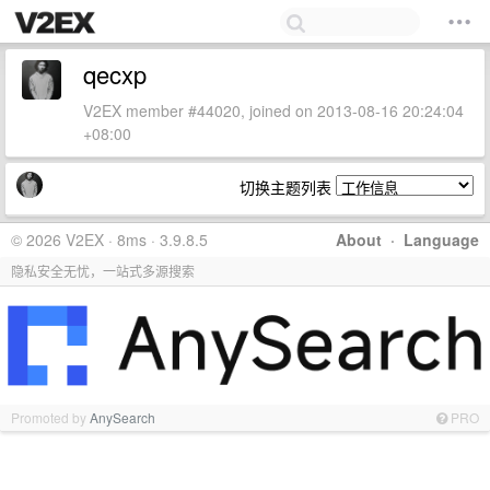
qecxp
V2EX member #44020, joined on 2013-08-16 20:24:04
+08:00
切换主题列表
© 2026 V2EX · 8ms · 3.9.8.5
About
·
Language
隐私安全无忧，一站式多源搜索
Promoted by
AnySearch
PRO