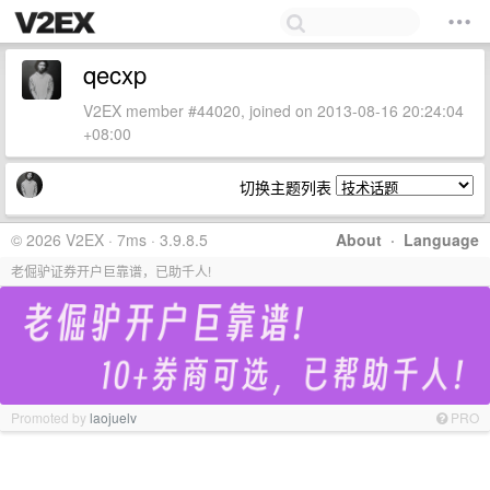
qecxp
V2EX member #44020, joined on 2013-08-16 20:24:04
+08:00
切换主题列表
© 2026 V2EX · 7ms · 3.9.8.5
About
·
Language
老倔驴证券开户巨靠谱，已助千人!
Promoted by
laojuelv
PRO