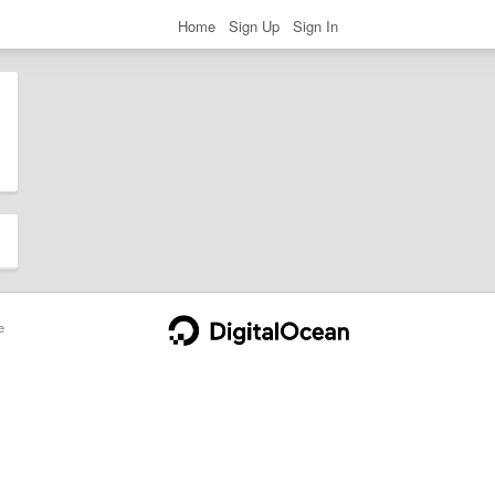
Home
Sign Up
Sign In
e