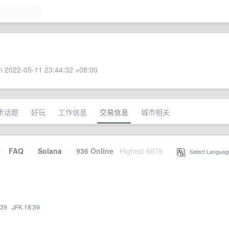
 2022-05-11 23:44:32 +08:00
术话题
好玩
工作信息
交易信息
城市相关
·
FAQ
·
Solana
·
936 Online
Highest 6679
·
Select Languag
:39
·
JFK 18:39