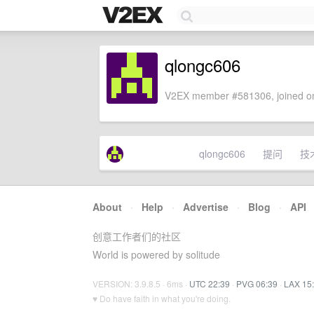
qlongc606
V2EX member #581306, joined on
qlongc606
提问
技
About
·
Help
·
Advertise
·
Blog
·
API
创意工作者们的社区
World is powered by solitude
VERSION: 3.9.8.5 · 6ms ·
UTC 22:39
·
PVG 06:39
·
LAX 15
♥ Do have faith in what you're doing.