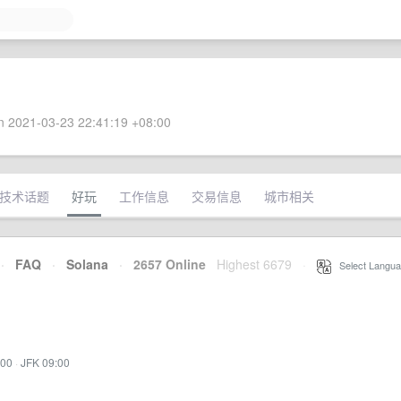
 2021-03-23 22:41:19 +08:00
技术话题
好玩
工作信息
交易信息
城市相关
·
FAQ
·
Solana
·
2657 Online
Highest 6679
·
Select Langua
:00
·
JFK 09:00