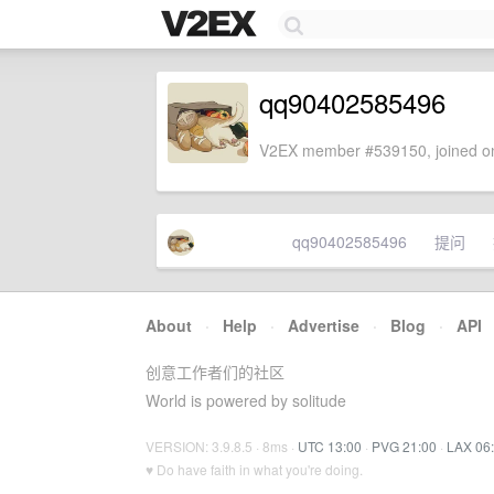
qq90402585496
V2EX member #539150, joined on
qq90402585496
提问
About
·
Help
·
Advertise
·
Blog
·
API
创意工作者们的社区
World is powered by solitude
VERSION: 3.9.8.5 · 8ms ·
UTC 13:00
·
PVG 21:00
·
LAX 06
♥ Do have faith in what you're doing.