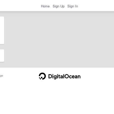
Home
Sign Up
Sign In
ge