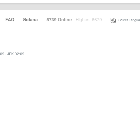
·
FAQ
·
Solana
·
5739 Online
Highest 6679
·
Select Langua
:09
·
JFK 02:09