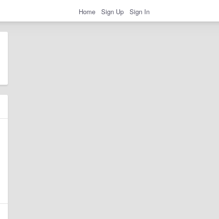
Home
Sign Up
Sign In