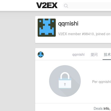
qqmishi
V2EX member #98410, joined on 
qqmishi
提问
技术
Per qqmishi'
Deals
info,