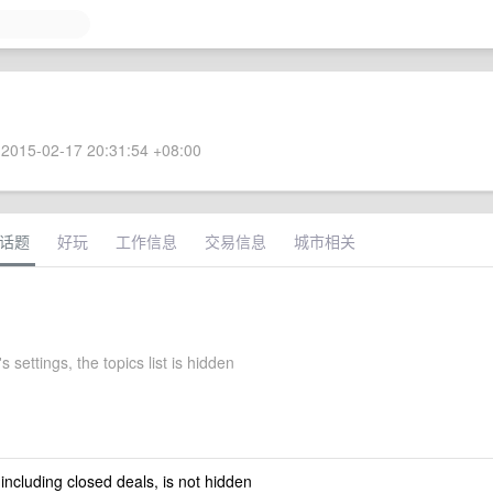
2015-02-17 20:31:54 +08:00
话题
好玩
工作信息
交易信息
城市相关
s settings, the topics list is hidden
 including closed deals, is not hidden