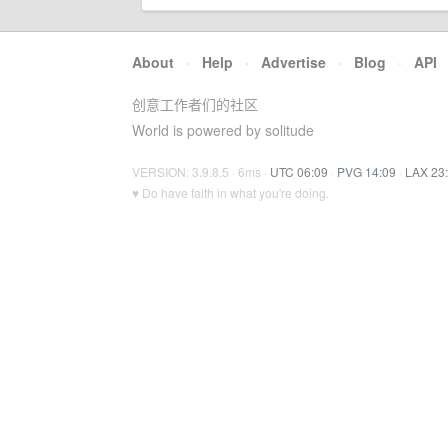
About
·
Help
·
Advertise
·
Blog
·
API
创意工作者们的社区
World is powered by solitude
VERSION: 3.9.8.5 · 6ms ·
UTC 06:09
·
PVG 14:09
·
LAX 23
♥ Do have faith in what you're doing.