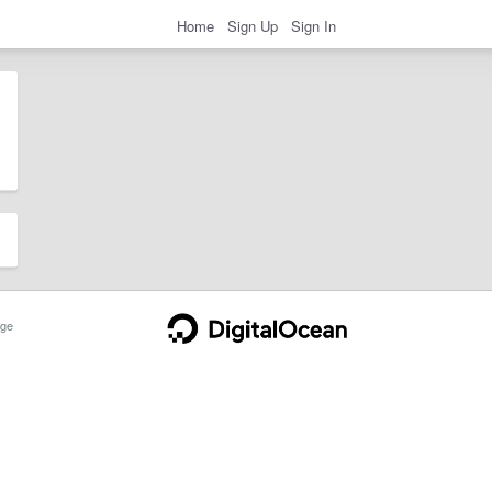
Home
Sign Up
Sign In
ge