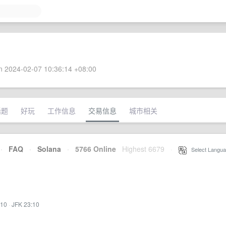
 2024-02-07 10:36:14 +08:00
话题
好玩
工作信息
交易信息
城市相关
·
FAQ
·
Solana
·
5766 Online
Highest 6679
·
Select Langua
:10
·
JFK 23:10