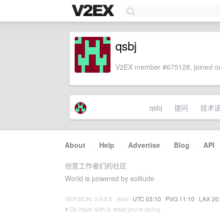
qsbj
V2EX member #675128, joined on
qsbj
提问
技术
About
·
Help
·
Advertise
·
Blog
·
API
创意工作者们的社区
World is powered by solitude
VERSION: 3.9.8.5 · 6ms ·
UTC 03:10
·
PVG 11:10
·
LAX 20
♥ Do have faith in what you're doing.