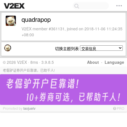
quadrapop
V2EX member #361131, joined on 2018-11-06 11:24:35
+08:00
切换主题列表
© 2026 V2EX · 8ms · 3.9.8.5
About
·
Language
老倔驴证券开户巨靠谱，已助千人!
Promoted by
laojuelv
PRO