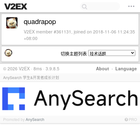
quadrapop
V2EX member #361131, joined on 2018-11-06 11:24:35
+08:00
切换主题列表
© 2026 V2EX · 8ms · 3.9.8.5
About
·
Language
AnySearch 学生&开发者成长计划
Promoted by
AnySearch
PRO