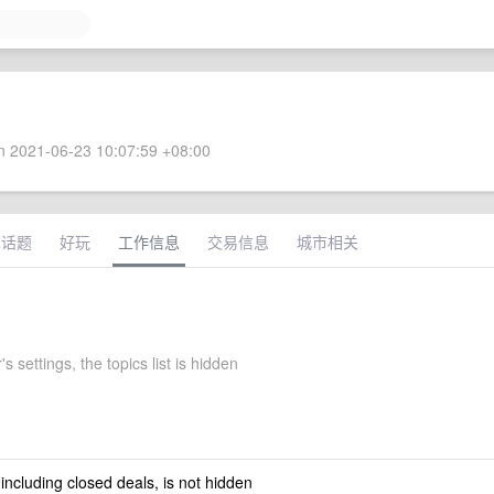
 2021-06-23 10:07:59 +08:00
术话题
好玩
工作信息
交易信息
城市相关
s settings, the topics list is hidden
 including closed deals, is not hidden