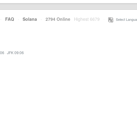
·
FAQ
·
Solana
·
2794 Online
Highest 6679
·
Select Langua
:06
·
JFK 09:06