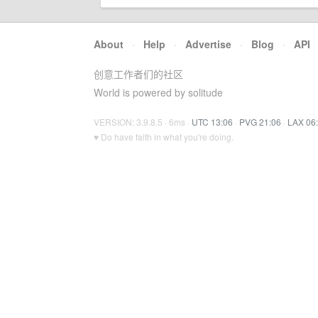
About
·
Help
·
Advertise
·
Blog
·
API
创意工作者们的社区
World is powered by solitude
VERSION: 3.9.8.5 · 6ms ·
UTC 13:06
·
PVG 21:06
·
LAX 06
♥ Do have faith in what you're doing.