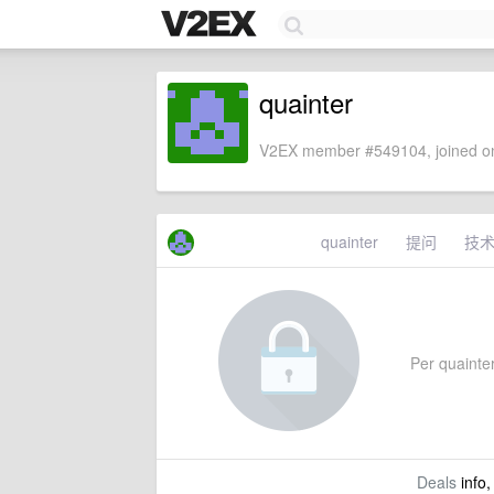
quainter
V2EX member #549104, joined on
quainter
提问
技
Per quainter'
Deals
info,