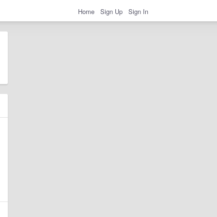
Home
Sign Up
Sign In