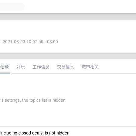
 2021-06-23 10:07:59 +08:00
术话题
好玩
工作信息
交易信息
城市相关
s settings, the topics list is hidden
 including closed deals, is not hidden