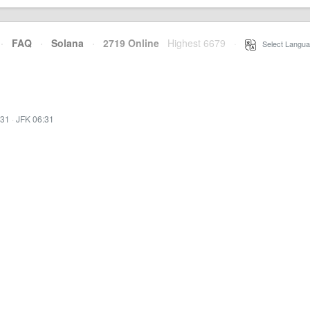
·
FAQ
·
Solana
·
2719 Online
Highest 6679
·
Select Langua
:31
·
JFK 06:31