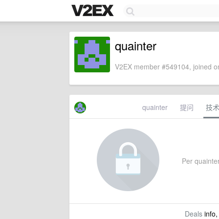
quainter
V2EX member #549104, joined on
quainter
提问
技
Per quainter'
Deals
info,