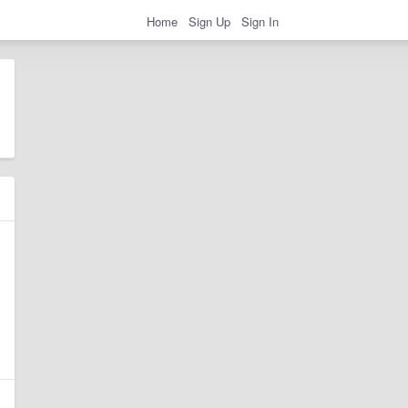
Home
Sign Up
Sign In