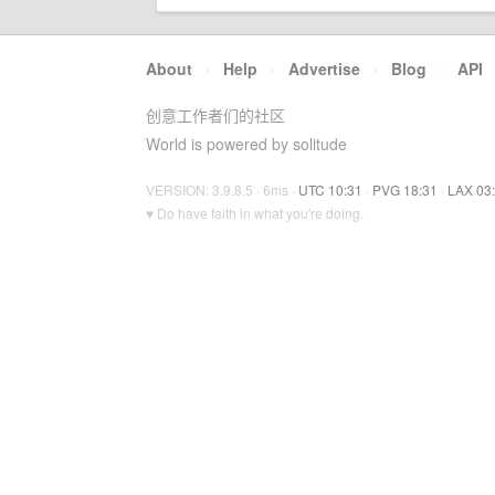
About
·
Help
·
Advertise
·
Blog
·
API
创意工作者们的社区
World is powered by solitude
VERSION: 3.9.8.5 · 6ms ·
UTC 10:31
·
PVG 18:31
·
LAX 03
♥ Do have faith in what you're doing.