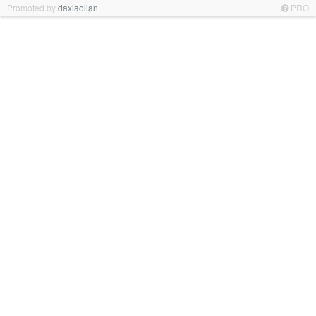
Promoted by
daxiaolian
PRO