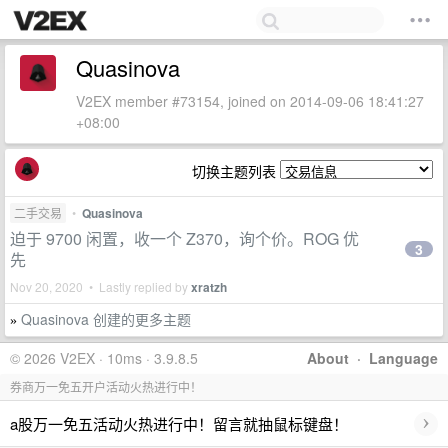
Quasinova
V2EX member #73154, joined on 2014-09-06 18:41:27
+08:00
切换主题列表
二手交易
•
Quasinova
迫于 9700 闲置，收一个 Z370，询个价。ROG 优
3
先
Nov 20, 2020 • Lastly replied by
xratzh
Quasinova 创建的更多主题
»
© 2026 V2EX · 10ms · 3.9.8.5
About
·
Language
券商万一免五开户活动火热进行中！
›
a股万一免五活动火热进行中！留言就抽鼠标键盘！