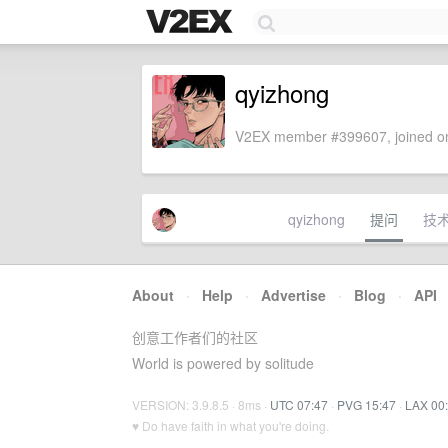
qyizhong
V2EX member #399607, joined on
qyizhong
提问
技
About
·
Help
·
Advertise
·
Blog
·
API
创意工作者们的社区
World is powered by solitude
VERSION: 3.9.8.5 · 8ms ·
UTC 07:47
·
PVG 15:47
·
LAX 00
♥ Do have faith in what you're doing.