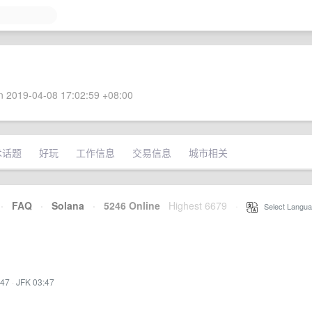
 2019-04-08 17:02:59 +08:00
术话题
好玩
工作信息
交易信息
城市相关
·
FAQ
·
Solana
·
5246 Online
Highest 6679
·
Select Langua
:47
·
JFK 03:47