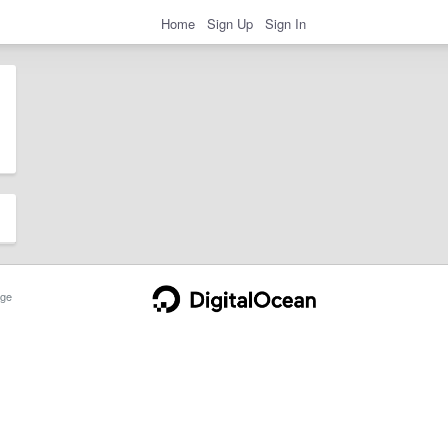
Home
Sign Up
Sign In
ge