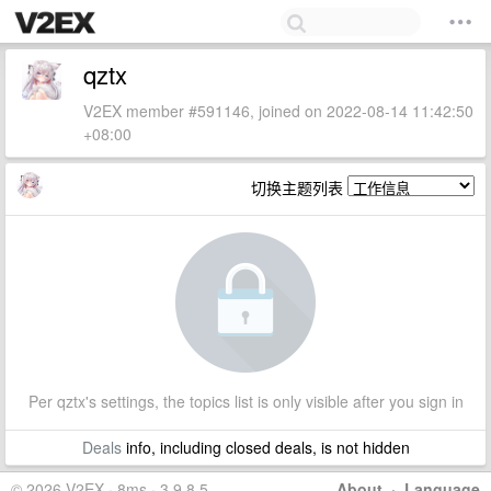
qztx
V2EX member #591146, joined on 2022-08-14 11:42:50
+08:00
切换主题列表
Per qztx's settings, the topics list is only visible after you sign in
Deals
info, including closed deals, is not hidden
© 2026 V2EX · 8ms · 3.9.8.5
About
·
Language