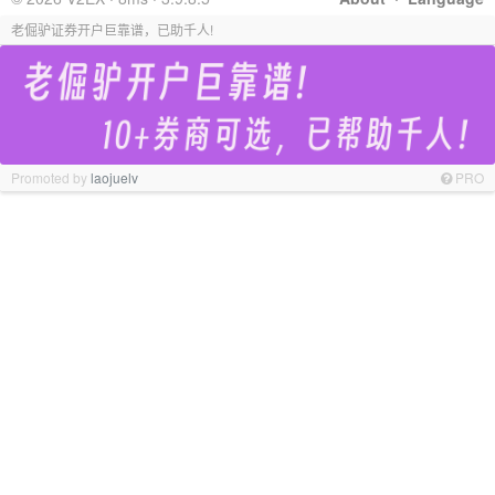
老倔驴证券开户巨靠谱，已助千人!
Promoted by
laojuelv
PRO